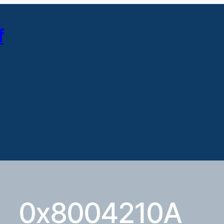
f
0x8004210A