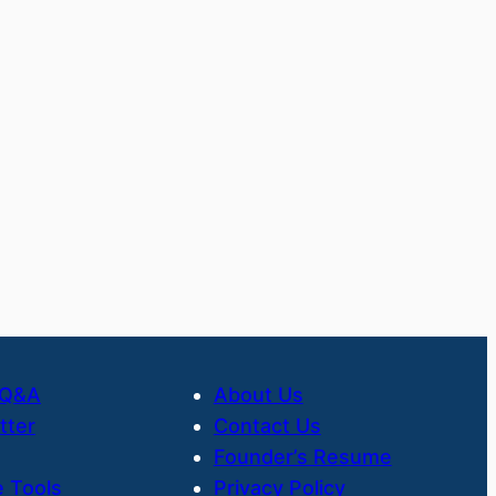
 Q&A
About Us
tter
Contact Us
Founder’s Resume
 Tools
Privacy Policy