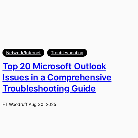
Network/Internet
Troubleshooting
Top 20 Microsoft Outlook
Issues in a Comprehensive
Troubleshooting Guide
FT Woodruff
·
Aug 30, 2025