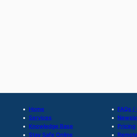
Home
FAQs /
Services
Newsle
Knowledge Base
Pricing
Stay Safe Online
Remote