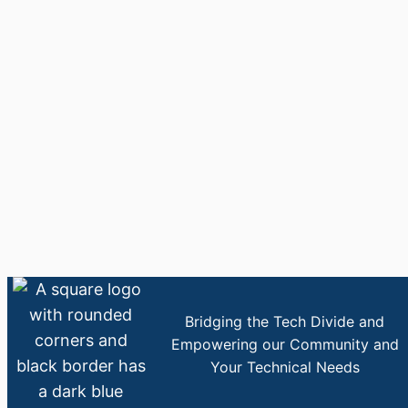
Bridging the Tech Divide and
Empowering our Community and
Your Technical Needs