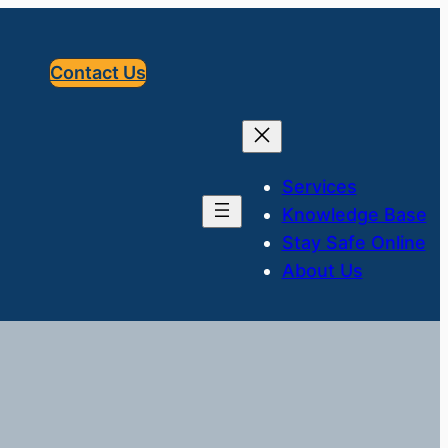
Contact Us
Services
Knowledge Base
Stay Safe Online
About Us