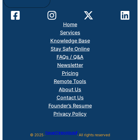
Home
Services
Knowledge Base
Stay Safe Online
FAQs / Q&A
Newsletter
Pricing
Remote Tools
About Us
Contact Us
Founder’s Resume
Privacy Policy
Forward Thinking Woodruff
© 2025 ·
· All rights reserved