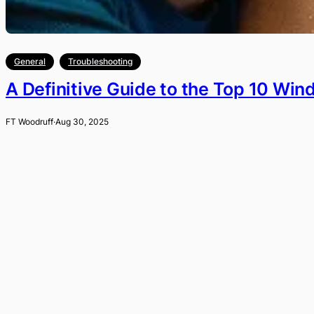
General
Troubleshooting
A Definitive Guide to the Top 10 Wi
FT Woodruff
·
Aug 30, 2025