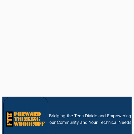
Bridging the Tech Divide and Empowering
our Community and Your Technical Needs