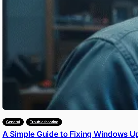
General
Troubleshooting
A Simple Guide to Fixing Windows U