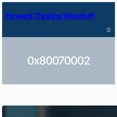
Skip
to
Forward Thinking Woodruff
content
0x80070002