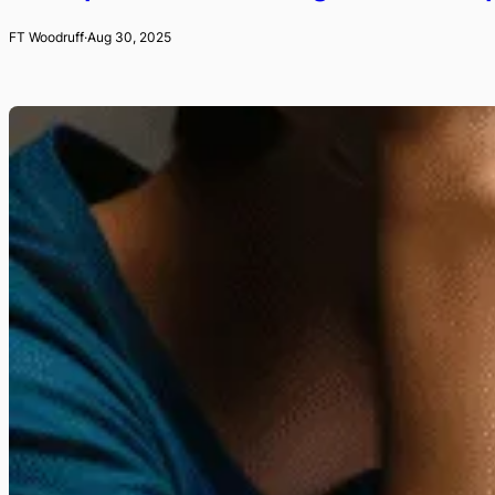
FT Woodruff
·
Aug 30, 2025