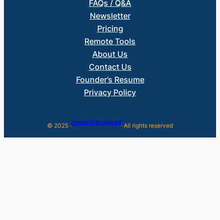
FAQs / Q&A
Newsletter
Pricing
Remote Tools
About Us
Contact Us
Founder’s Resume
Privacy Policy
Forward Thinking Woodruff
© 2025 ·
· All rights reserved