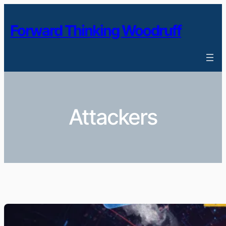
Skip
to
Forward Thinking Woodruff
content
Attackers