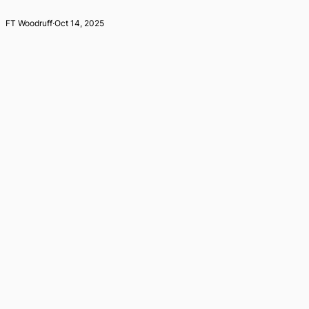
FT Woodruff
·
Oct 14, 2025