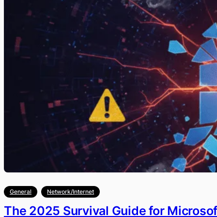
General
Network/Internet
The 2025 Survival Guide for Microso