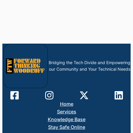
Bridging the Tech Divide and Empowering
our Community and Your Technical Needs
Home
Services
Knowledge Base
Stay Safe Online