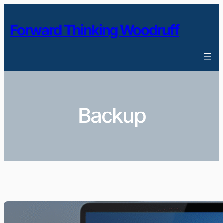
Skip
to
Forward Thinking Woodruff
content
Backup