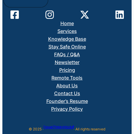
Home
Services
Knowledge Base
Stay Safe Online
FAQs / Q&A
Newsletter
Pricing
Remote Tools
About Us
Contact Us
Founder’s Resume
Privacy Policy
Forward Thinking Woodruff
© 2025 ·
· All rights reserved