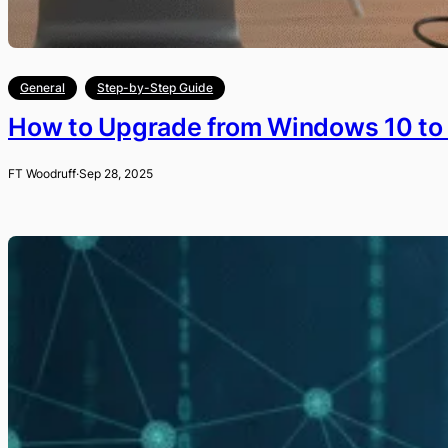
General
Step-by-Step Guide
How to Upgrade from Windows 10 to
FT Woodruff
·
Sep 28, 2025