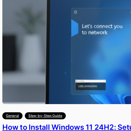
General
Step-by-Step Guide
How to Install Windows 11 24H2: Setu