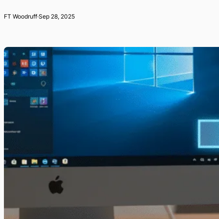
FT Woodruff
·
Sep 28, 2025