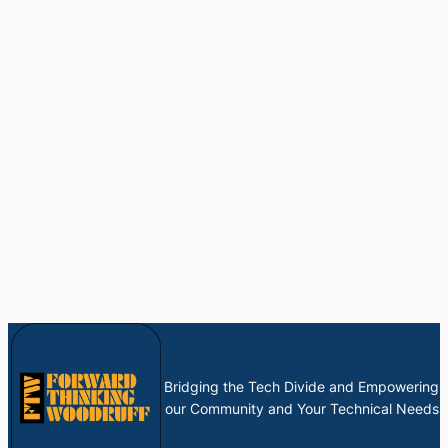
Bridging the Tech Divide and Empowering
our Community and Your Technical Needs