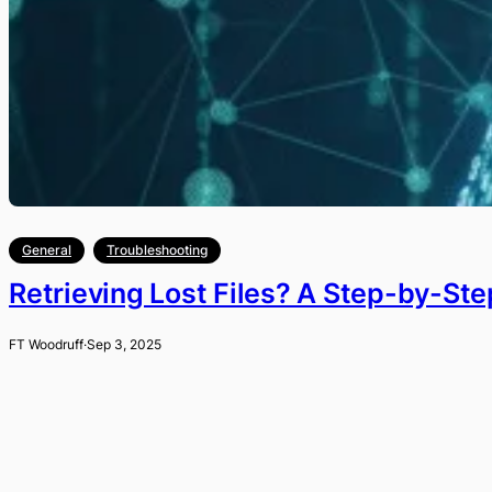
General
Troubleshooting
Retrieving Lost Files? A Step-by-St
FT Woodruff
·
Sep 3, 2025