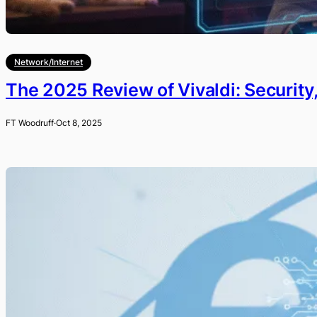
Network/Internet
The 2025 Review of Vivaldi: Security
FT Woodruff
·
Oct 8, 2025