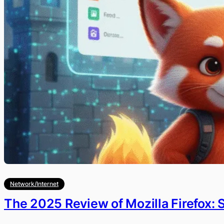
Network/Internet
The 2025 Review of Mozilla Firefox: 