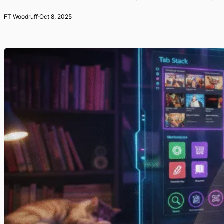
FT Woodruff
·
Oct 8, 2025