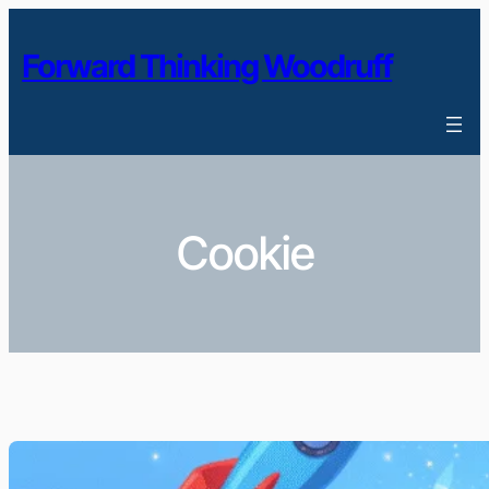
Skip
to
Forward Thinking Woodruff
content
Cookie