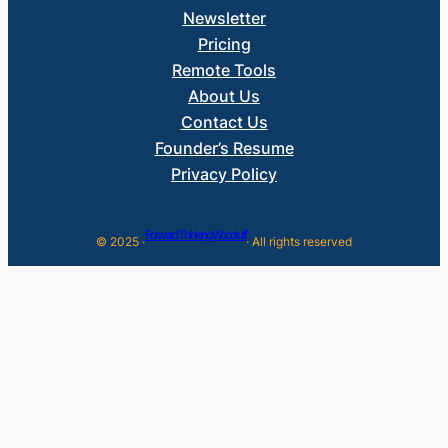
Newsletter
Pricing
Remote Tools
About Us
Contact Us
Founder’s Resume
Privacy Policy
Forward Thinking Woodruff
© 2025 ·
· All rights reserved