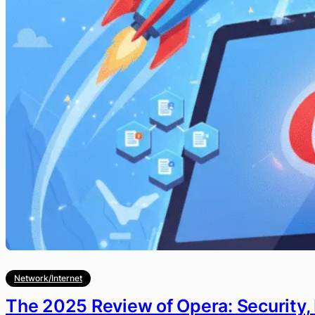
Network/Internet
The 2025 Review of Opera: Security,