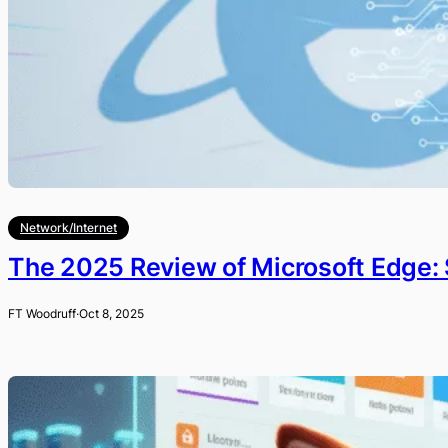
Network/Internet
The 2025 Review of Microsoft Edge: 
FT Woodruff
·
Oct 8, 2025