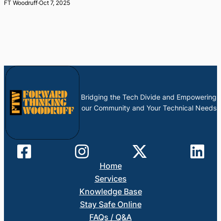
FT Woodruff
·
Oct 7, 2025
Bridging the Tech Divide and Empowering
our Community and Your Technical Needs
Home
Services
Knowledge Base
Stay Safe Online
FAQs / Q&A