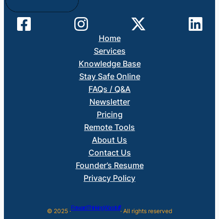
Home
Services
Knowledge Base
Stay Safe Online
FAQs / Q&A
Newsletter
Pricing
Remote Tools
About Us
Contact Us
Founder’s Resume
Privacy Policy
Forward Thinking Woodruff
© 2025 ·
· All rights reserved