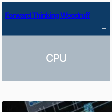
Skip
to
Forward Thinking Woodruff
content
CPU