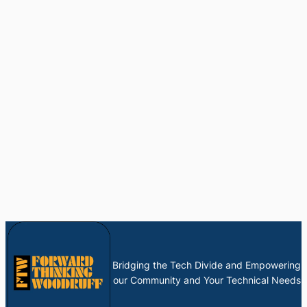
Bridging the Tech Divide and Empowering
our Community and Your Technical Needs