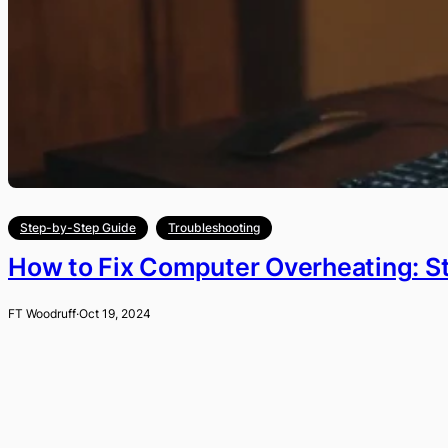
Step-by-Step Guide
Troubleshooting
How to Fix Computer Overheating: S
FT Woodruff
·
Oct 19, 2024