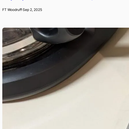
FT Woodruff
·
Sep 2, 2025