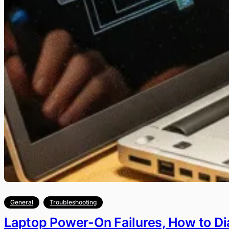
General
Troubleshooting
Laptop Power-On Failures, How to D