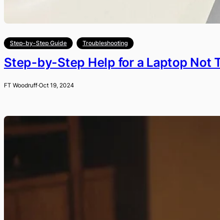
Step-by-Step Guide
Troubleshooting
Step-by-Step Help for a Laptop Not 
FT Woodruff
·
Oct 19, 2024