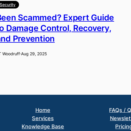
Security
Been Scammed? Expert Guide
to Damage Control, Recovery,
and Prevention
T Woodruff
·
Aug 29, 2025
Home
FAQs / 
Services
Newslet
Knowledge Base
Pricin