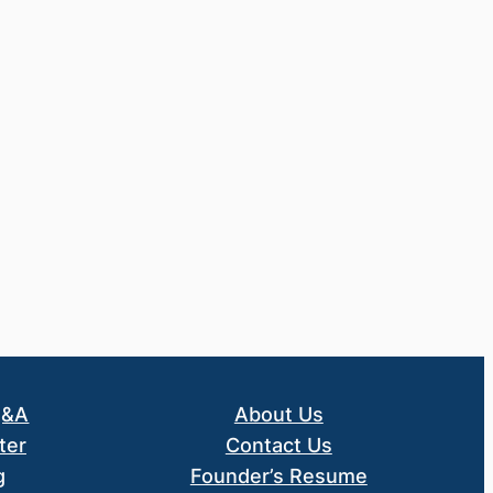
Q&A
About Us
ter
Contact Us
g
Founder’s Resume