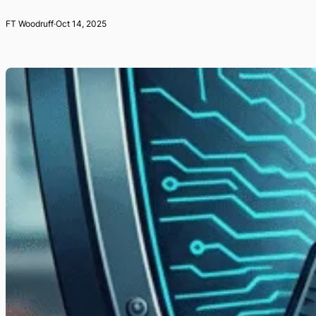
FT Woodruff
·
Oct 14, 2025