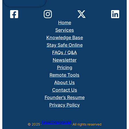
Home
Services
Knowledge Base
Stay Safe Online
FAQs / Q&A
Newsletter
Pricing
Remote Tools
About Us
Contact Us
Founder’s Resume
Privacy Policy
Forward Thinking Woodruff
© 2025 ·
· All rights reserved