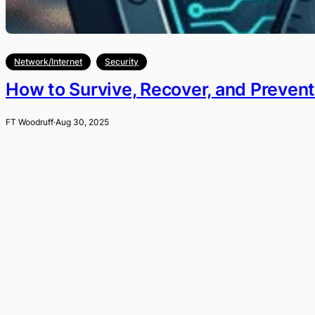
Network/Internet
Security
How to Survive, Recover, and Preven
FT Woodruff
·
Aug 30, 2025