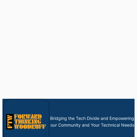
Bridging the Tech Divide and Empowering
our Community and Your Technical Needs