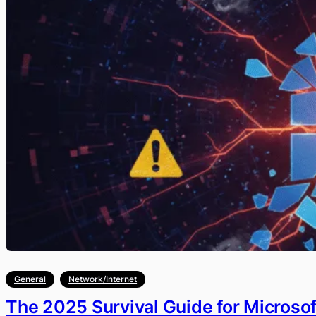
General
Network/Internet
The 2025 Survival Guide for Microso