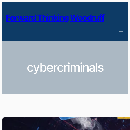
Skip
to
Forward Thinking Woodruff
content
cybercriminals