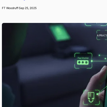
FT Woodruff
·
Sep 25, 2025