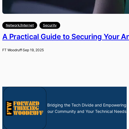
Network/Internet
Security
A Practical Guide to Securing Your A
FT Woodruff
·
Sep 19, 2025
Bridging the Tech Divide and Empowering
our Community and Your Technical Needs