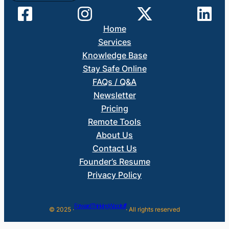
Home
Services
Knowledge Base
Stay Safe Online
FAQs / Q&A
Newsletter
Pricing
Remote Tools
About Us
Contact Us
Founder’s Resume
Privacy Policy
Forward Thinking Woodruff
© 2025 ·
· All rights reserved