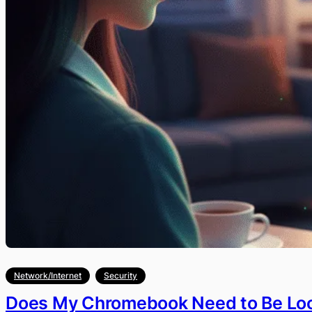
Network/Internet
Security
Does My Chromebook Need to Be Lo