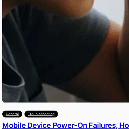
General
Troubleshooting
Mobile Device Power-On Failures, H