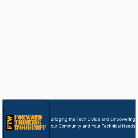
Bridging the Tech Divide and Empowering
our Community and Your Technical Needs