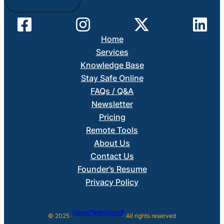
Home
Services
Knowledge Base
Stay Safe Online
FAQs / Q&A
Newsletter
Pricing
Remote Tools
About Us
Contact Us
Founder’s Resume
Privacy Policy
Forward Thinking Woodruff
© 2025 ·
· All rights reserved