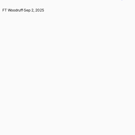
FT Woodruff
·
Sep 2, 2025