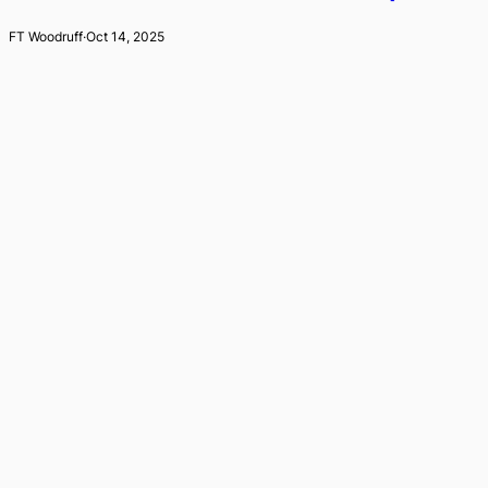
FT Woodruff
·
Oct 14, 2025