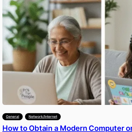
General
Network/Internet
How to Obtain a Modern Computer on