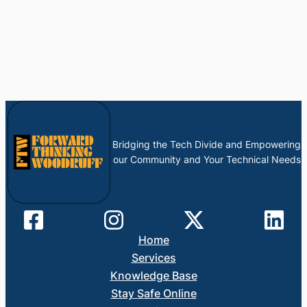
Bridging the Tech Divide and Empowering
our Community and Your Technical Needs
Home
Services
Knowledge Base
Stay Safe Online