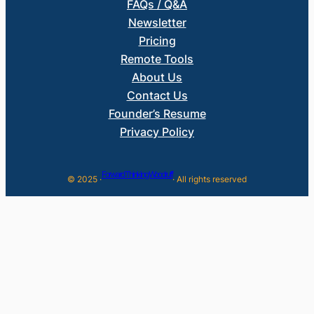
FAQs / Q&A
Newsletter
Pricing
Remote Tools
About Us
Contact Us
Founder’s Resume
Privacy Policy
Forward Thinking Woodruff
© 2025 ·
· All rights reserved