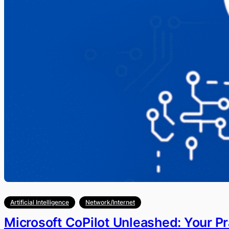
Artificial Intelligence
Network/Internet
Microsoft CoPilot Unleashed: Your Pr