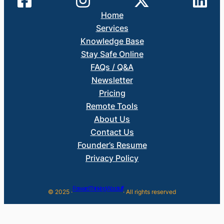
Home
Services
Knowledge Base
Stay Safe Online
FAQs / Q&A
Newsletter
Pricing
Remote Tools
About Us
Contact Us
Founder’s Resume
Privacy Policy
Forward Thinking Woodruff
© 2025 ·
· All rights reserved