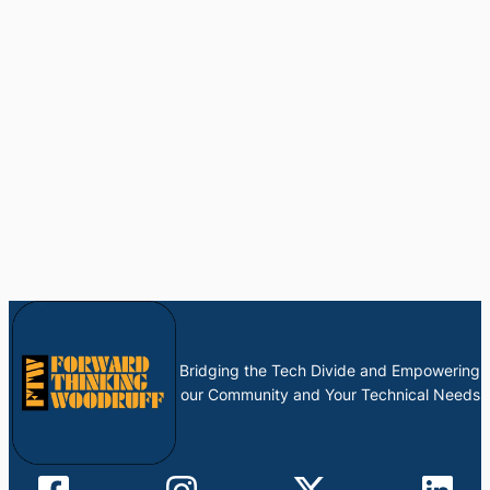
Bridging the Tech Divide and Empowering
our Community and Your Technical Needs