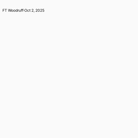
FT Woodruff
·
Oct 2, 2025