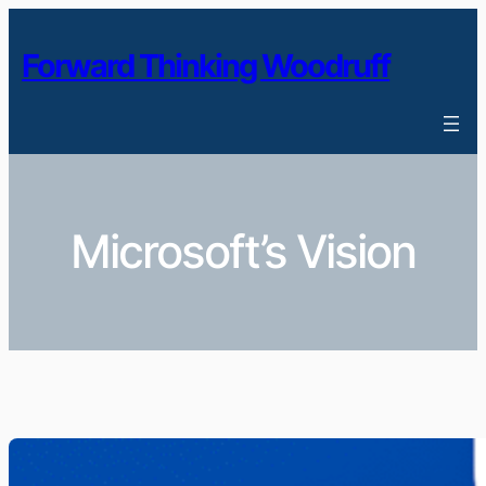
Skip
to
Forward Thinking Woodruff
content
Microsoft’s Vision