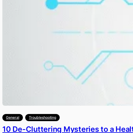
General
Troubleshooting
10 De-Cluttering Mysteries to a Heal