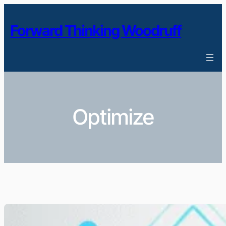
Skip
to
Forward Thinking Woodruff
content
Optimize