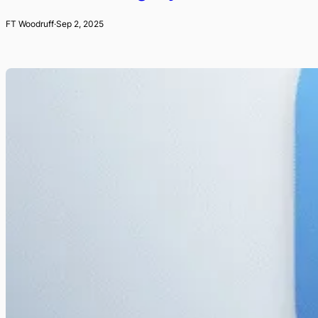
FT Woodruff
·
Sep 2, 2025