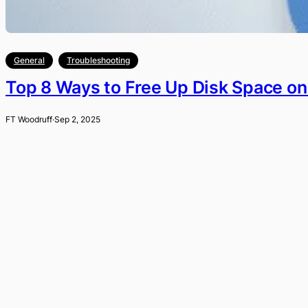
General
Troubleshooting
Top 8 Ways to Free Up Disk Space o
FT Woodruff
·
Sep 2, 2025