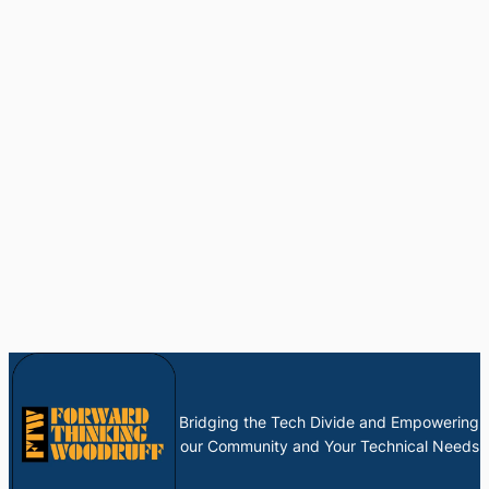
Bridging the Tech Divide and Empowering
our Community and Your Technical Needs