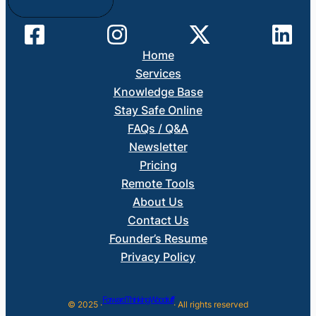
Home
Services
Knowledge Base
Stay Safe Online
FAQs / Q&A
Newsletter
Pricing
Remote Tools
About Us
Contact Us
Founder’s Resume
Privacy Policy
Forward Thinking Woodruff
© 2025 ·
· All rights reserved