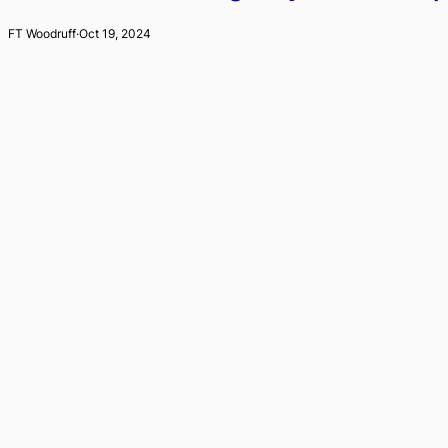
FT Woodruff
·
Oct 19, 2024