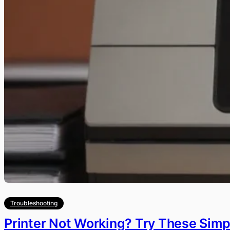
Troubleshooting
Printer Not Working? Try These Simpl