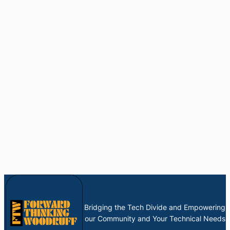
Bridging the Tech Divide and Empowering
our Community and Your Technical Needs