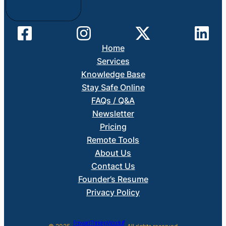
Home
Services
Knowledge Base
Stay Safe Online
FAQs / Q&A
Newsletter
Pricing
Remote Tools
About Us
Contact Us
Founder’s Resume
Privacy Policy
Forward Thinking Woodruff