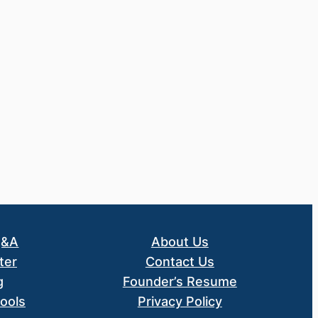
Q&A
About Us
ter
Contact Us
g
Founder’s Resume
ools
Privacy Policy