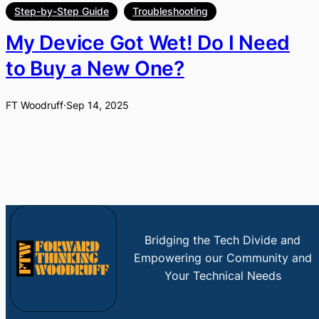
Step-by-Step Guide
Troubleshooting
My Device Got Wet! Do I Need
to Buy a New One?
FT Woodruff
·
Sep 14, 2025
Bridging the Tech Divide and
Empowering our Community and
Your Technical Needs