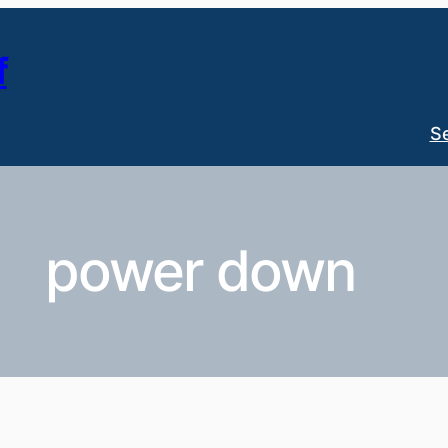
f
S
power down