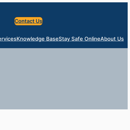
Contact Us
ervices
Knowledge Base
Stay Safe Online
About Us