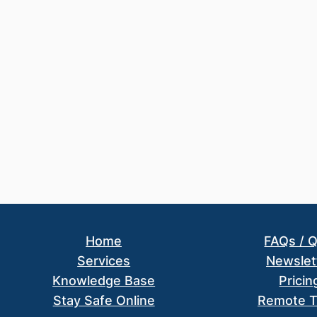
Home
FAQs / 
Services
Newslet
Knowledge Base
Pricin
Stay Safe Online
Remote T