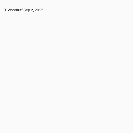
FT Woodruff
·
Sep 2, 2025