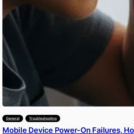
General
Troubleshooting
Mobile Device Power-On Failures, H