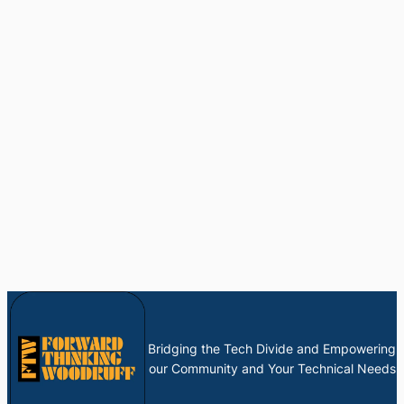
Bridging the Tech Divide and Empowering
our Community and Your Technical Needs