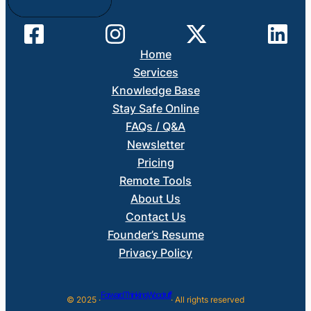
Home
Services
Knowledge Base
Stay Safe Online
FAQs / Q&A
Newsletter
Pricing
Remote Tools
About Us
Contact Us
Founder’s Resume
Privacy Policy
Forward Thinking Woodruff
© 2025 ·
· All rights reserved