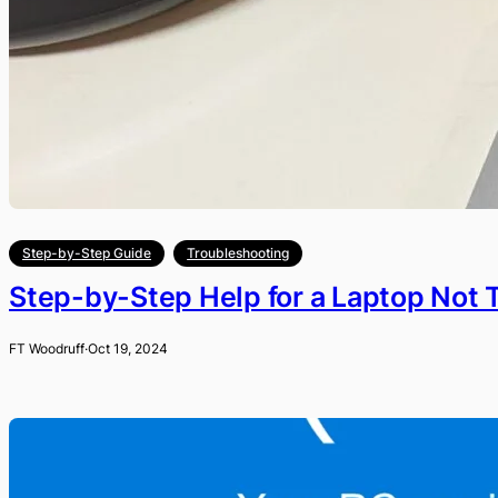
Step-by-Step Guide
Troubleshooting
Step-by-Step Help for a Laptop Not 
FT Woodruff
·
Oct 19, 2024