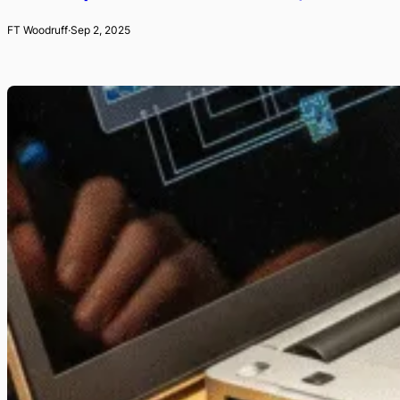
FT Woodruff
·
Sep 2, 2025