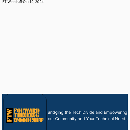
FT Woodruff
·
Oct 19, 2024
Bridging the Tech Divide and Empowering
our Community and Your Technical Needs