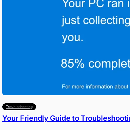
Troubleshooting
Your Friendly Guide to Troubleshoot