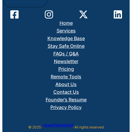
Home
Services
Knowledge Base
Stay Safe Online
FAQs / Q&A
Newsletter
Pricing
Remote Tools
About Us
Contact Us
Founder’s Resume
Privacy Policy
Forward Thinking Woodruff
© 2025 ·
· All rights reserved