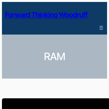
Skip
to
Forward Thinking Woodruff
content
RAM