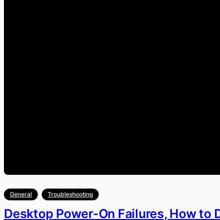
General
Troubleshooting
Desktop Power-On Failures, How to 