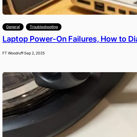
General
Troubleshooting
Laptop Power-On Failures, How to D
FT Woodruff
·
Sep 2, 2025