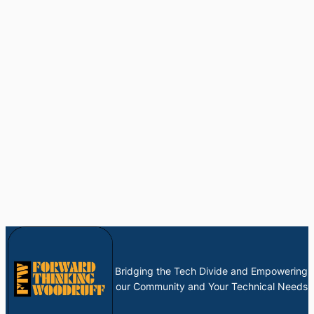
Bridging the Tech Divide and Empowering
our Community and Your Technical Needs