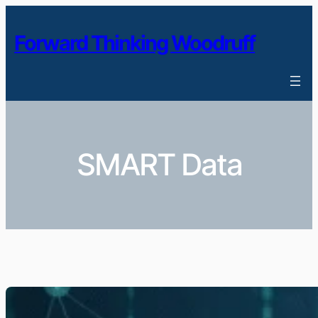
Skip
to
Forward Thinking Woodruff
content
SMART Data