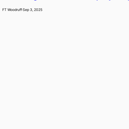
FT Woodruff
·
Sep 3, 2025