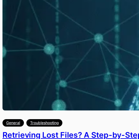
General
Troubleshooting
Retrieving Lost Files? A Step-by-St