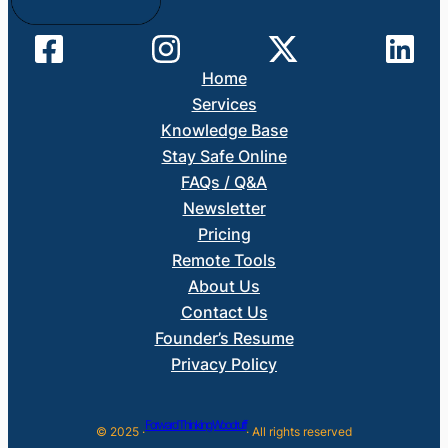
Home
Services
Knowledge Base
Stay Safe Online
FAQs / Q&A
Newsletter
Pricing
Remote Tools
About Us
Contact Us
Founder’s Resume
Privacy Policy
Forward Thinking Woodruff
© 2025 ·
· All rights reserved