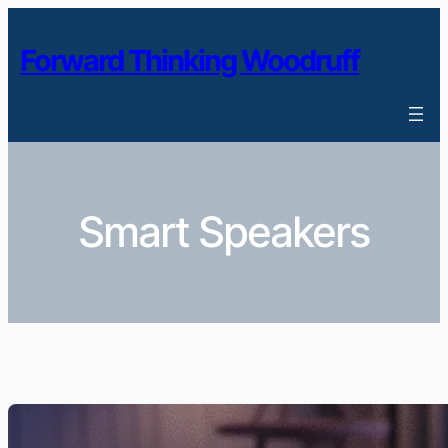
Skip
to
Forward Thinking Woodruff
content
Smart Speakers