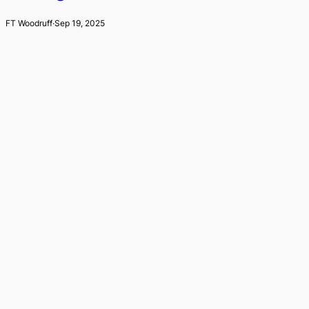
FT Woodruff
·
Sep 19, 2025