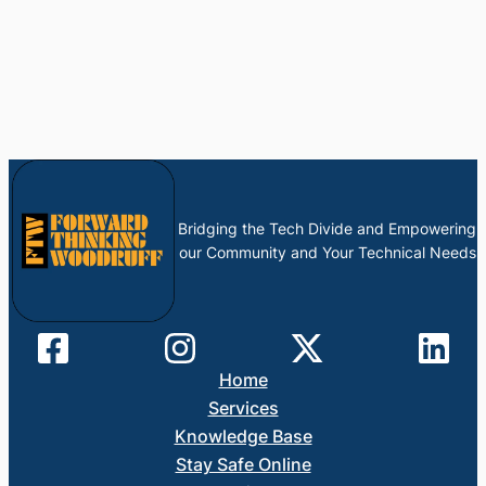
Bridging the Tech Divide and Empowering
our Community and Your Technical Needs
Home
Services
Knowledge Base
Stay Safe Online