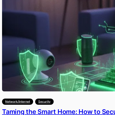
Network/Internet
Security
Taming the Smart Home: How to Secu