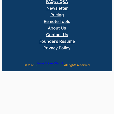
FAQs / Q&A
Newsletter
Pricing
Remote Tools
About Us
Contact Us
Founder’s Resume
Privacy Policy
Forward Thinking Woodruff
© 2025 ·
· All rights reserved