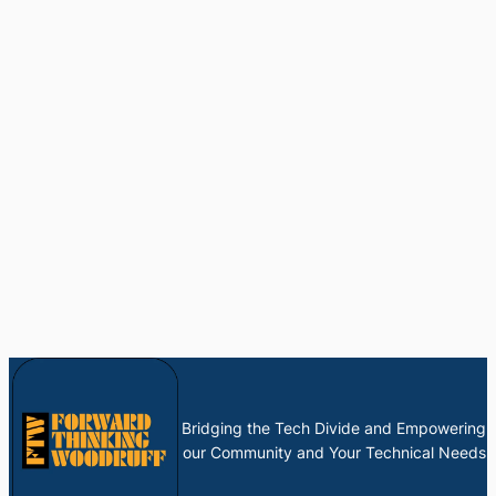
Bridging the Tech Divide and Empowering
our Community and Your Technical Needs