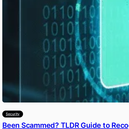
Security
Been Scammed? TLDR Guide to Recog