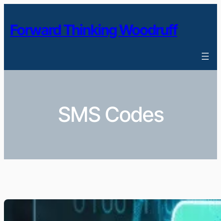
Skip
to
Forward Thinking Woodruff
content
SMS Codes