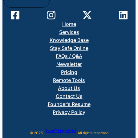
Home
Services
Knowledge Base
Stay Safe Online
FAQs / Q&A
Newsletter
Pricing
Remote Tools
About Us
Contact Us
Founder’s Resume
Privacy Policy
Forward Thinking Woodruff
© 2025 ·
· All rights reserved