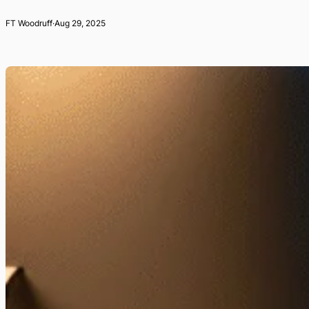
FT Woodruff
·
Aug 29, 2025