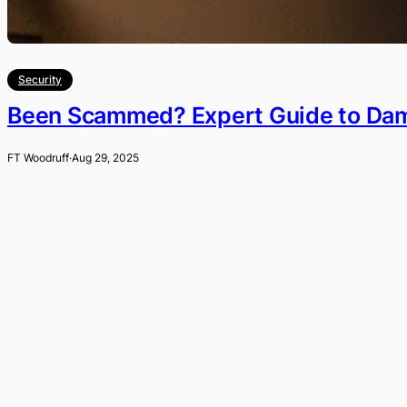
Security
Been Scammed? Expert Guide to Dama
FT Woodruff
·
Aug 29, 2025