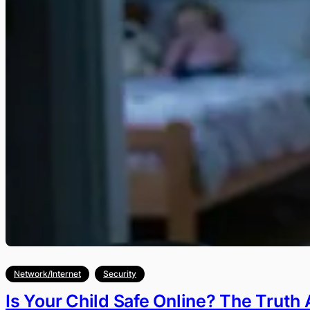
Network/Internet
Security
Is Your Child Safe Online? The Truth