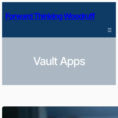
Skip
to
Forward Thinking Woodruff
content
Vault Apps