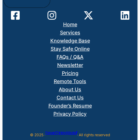
Home
Services
Knowledge Base
Stay Safe Online
FAQs / Q&A
Newsletter
Pricing
Remote Tools
About Us
Contact Us
Founder’s Resume
Privacy Policy
Forward Thinking Woodruff
© 2025 ·
· All rights reserved