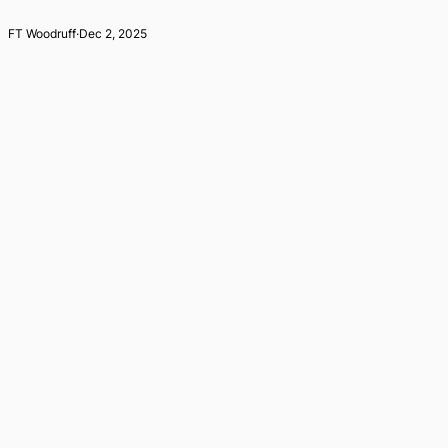
FT Woodruff
·
Dec 2, 2025