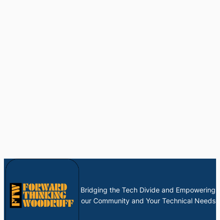
Bridging the Tech Divide and Empowering
our Community and Your Technical Needs