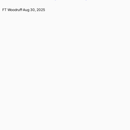
FT Woodruff
·
Aug 30, 2025