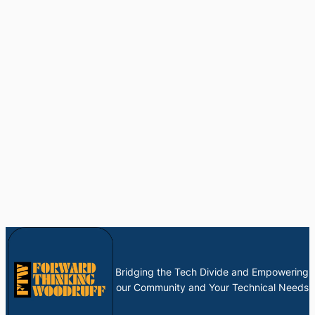
Bridging the Tech Divide and Empowering
our Community and Your Technical Needs