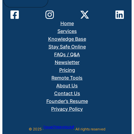
Home
Services
Knowledge Base
Stay Safe Online
FAQs / Q&A
Newsletter
Pricing
Remote Tools
About Us
Contact Us
Founder’s Resume
Privacy Policy
Forward Thinking Woodruff
© 2025 ·
· All rights reserved