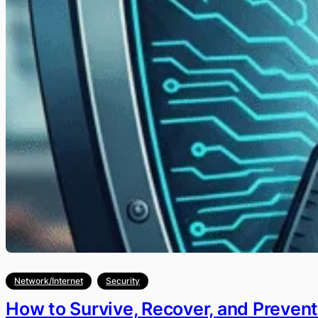
Network/Internet
Security
How to Survive, Recover, and Preven