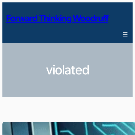
Skip
to
Forward Thinking Woodruff
content
violated