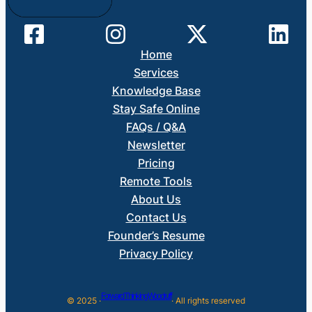
Home
Services
Knowledge Base
Stay Safe Online
FAQs / Q&A
Newsletter
Pricing
Remote Tools
About Us
Contact Us
Founder’s Resume
Privacy Policy
Forward Thinking Woodruff
© 2025 ·
· All rights reserved