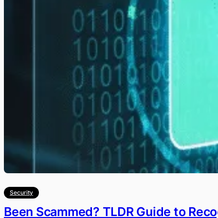
Security
Been Scammed? TLDR Guide to Recog