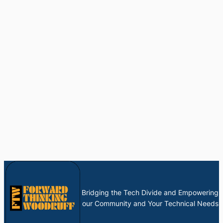
Bridging the Tech Divide and Empowering
our Community and Your Technical Needs