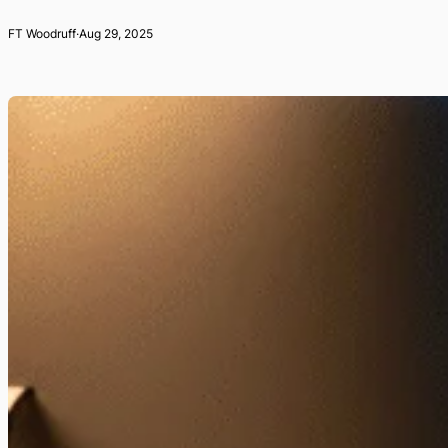
FT Woodruff
·
Aug 29, 2025