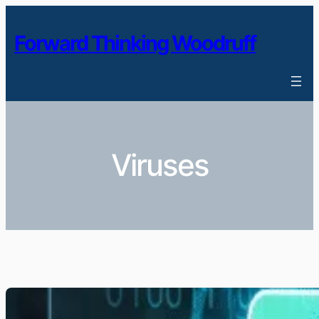
Skip
to
Forward Thinking Woodruff
content
Viruses