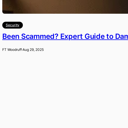
Security
Been Scammed? Expert Guide to Dama
FT Woodruff
·
Aug 29, 2025