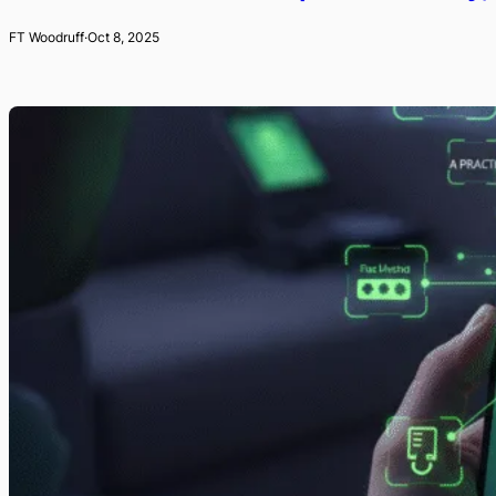
FT Woodruff
·
Oct 8, 2025