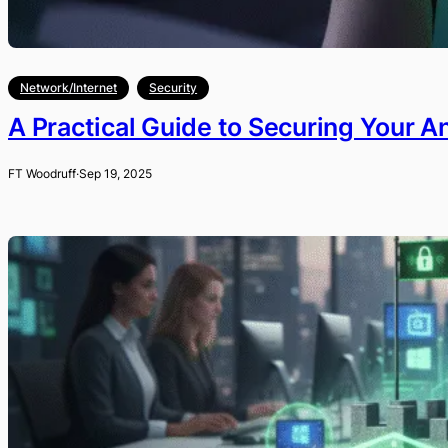
Network/Internet
Security
A Practical Guide to Securing Your A
FT Woodruff
·
Sep 19, 2025