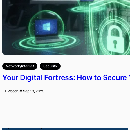
Network/Internet
Security
Your Digital Fortress: How to Secur
FT Woodruff
·
Sep 18, 2025