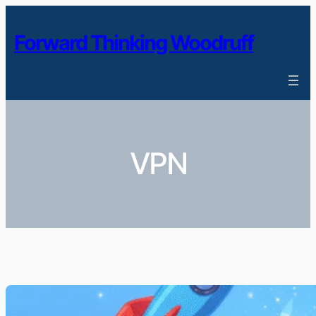
Skip
to
Forward Thinking Woodruff
content
VPN