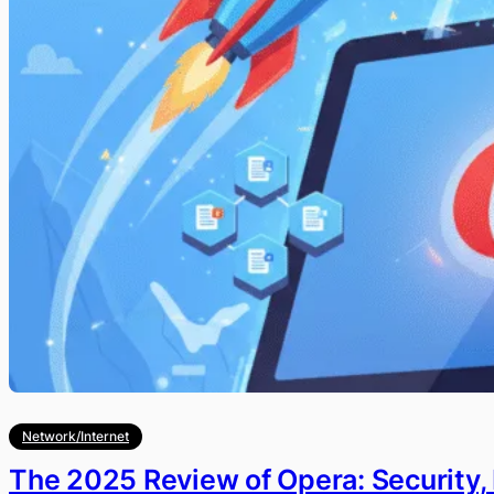
Network/Internet
The 2025 Review of Opera: Security,