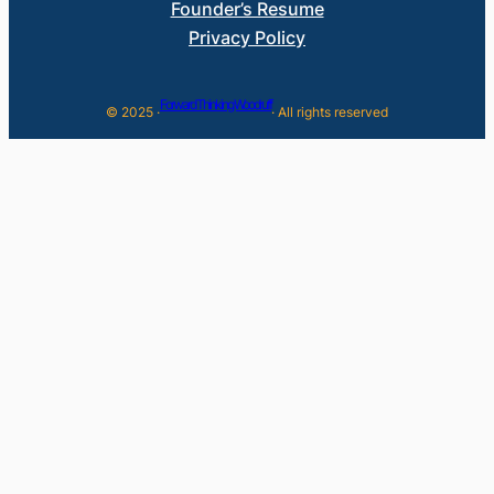
Founder’s Resume
Privacy Policy
Forward Thinking Woodruff
© 2025 ·
· All rights reserved