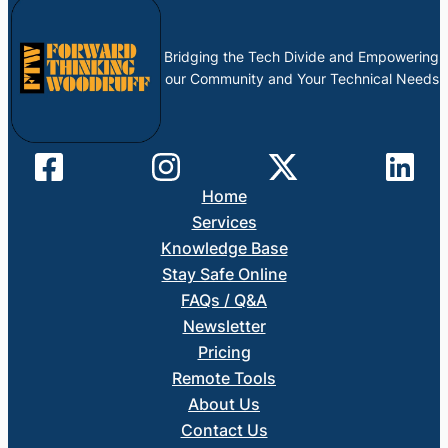
Bridging the Tech Divide and Empowering
our Community and Your Technical Needs
Home
Services
Knowledge Base
Stay Safe Online
FAQs / Q&A
Newsletter
Pricing
Remote Tools
About Us
Contact Us