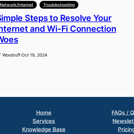
Network/Internet
Troubleshooting
Simple Steps to Resolve Your
Internet and Wi-Fi Connection
Woes
T Woodruff
·
Oct 19, 2024
Home
FAQs / 
Services
Newslet
Knowledge Base
Pricin