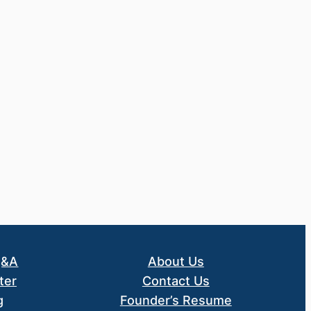
Q&A
About Us
ter
Contact Us
g
Founder’s Resume