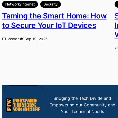
Network/Internet
Security
Taming the Smart Home: How
to Secure Your IoT Devices
FT Woodruff
·
Sep 19, 2025
F
Bridging the Tech Divide and
Empowering our Community and
Your Technical Needs