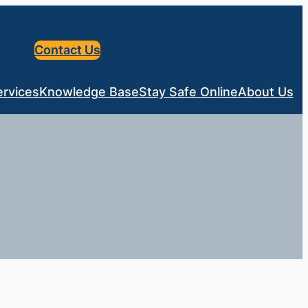
Contact Us
ervices
Knowledge Base
Stay Safe Online
About Us